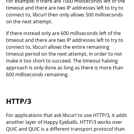
For example: if there are 1000 milliseconds left of the
timeout and there are two IP addresses left to try to
connect to, libcurl then only allows 500 milliseconds
on the next attempt.
If there instead only are 600 milliseconds left of the
timeout and there are two IP addresses left to try to
connect to, libcurl allows the entire remaining
timeout period on the next attempt, in order to not
make it too short to succeed. The timeout halving
approach is only done as long as there is more than
600 milliseconds remaining.
HTTP/3
For applications that ask libcurl to use HTTP/3, it adds
another layer of Happy Eyeballs. HTTP/3 works over
QUIC and QUIC is a different transport protocol than