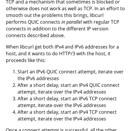
TCP and a mechanism that sometimes is blocked or
otherwise does not work as well as TCP. In an effort to
smooth out the problems this brings, libcurl
performs QUIC connects
in parallel
with regular TCP
connects in addition to the different IP version
connects described above.
When libcurl get both IPv4 and IPv6 addresses for a
host, and it wants to do HTTP/3 with the host, it
proceeds like this:
Start an IPv6 QUIC connect attempt, iterate over
the IPv6 addresses
After a short delay, start an IPv4 QUIC connect
attempt, iterate over the IPv4 addresses
After a short delay, start an IPv6 TCP connect
attempt, iterate over the IPv6 addresses
After a short delay, start an IPv4 TCP connect
attempt, iterate over the IPv4 addresses
Once a connect attempt is successful, all the other