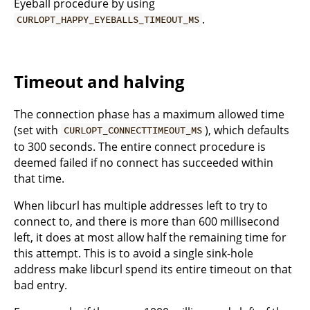
Eyeball procedure by using
.
CURLOPT_HAPPY_EYEBALLS_TIMEOUT_MS
Timeout and halving
The connection phase has a maximum allowed time
(set with
), which defaults
CURLOPT_CONNECTTIMEOUT_MS
to 300 seconds. The entire connect procedure is
deemed failed if no connect has succeeded within
that time.
When libcurl has multiple addresses left to try to
connect to, and there is more than 600 millisecond
left, it does at most allow half the remaining time for
this attempt. This is to avoid a single sink-hole
address make libcurl spend its entire timeout on that
bad entry.