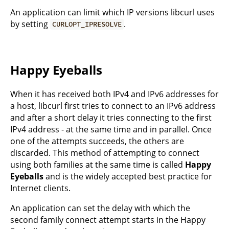
An application can limit which IP versions libcurl uses
by setting
.
CURLOPT_IPRESOLVE
Happy Eyeballs
When it has received both IPv4 and IPv6 addresses for
a host, libcurl first tries to connect to an IPv6 address
and after a short delay it tries connecting to the first
IPv4 address - at the same time and in parallel. Once
one of the attempts succeeds, the others are
discarded. This method of attempting to connect
using both families at the same time is called
Happy
Eyeballs
and is the widely accepted best practice for
Internet clients.
An application can set the delay with which the
second family connect attempt starts in the Happy