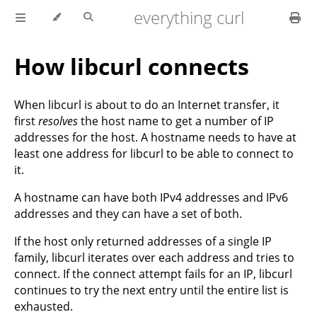
everything curl
How libcurl connects
When libcurl is about to do an Internet transfer, it
first
resolves
the host name to get a number of IP
addresses for the host. A hostname needs to have at
least one address for libcurl to be able to connect to
it.
A hostname can have both IPv4 addresses and IPv6
addresses and they can have a set of both.
If the host only returned addresses of a single IP
family, libcurl iterates over each address and tries to
connect. If the connect attempt fails for an IP, libcurl
continues to try the next entry until the entire list is
exhausted.