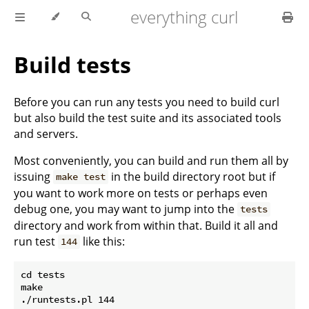
everything curl
Build tests
Before you can run any tests you need to build curl
but also build the test suite and its associated tools
and servers.
Most conveniently, you can build and run them all by
issuing
in the build directory root but if
make test
you want to work more on tests or perhaps even
debug one, you may want to jump into the
tests
directory and work from within that. Build it all and
run test
like this:
144
cd tests

make
