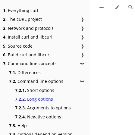
1.
Everything curl
2.
The cURL project
❱
3.
Network and protocols
❱
4.
Install curl and libcurl
❱
5.
Source code
❱
6.
Build curl and libcurl
❱
7.
Command line concepts
❱
7.1.
Differences
7.2.
Command line options
❱
7.2.1.
Short options
7.2.2.
Long options
7.2.3.
Arguments to options
7.2.4.
Negative options
7.3.
Help
7.4.
Options depend on version