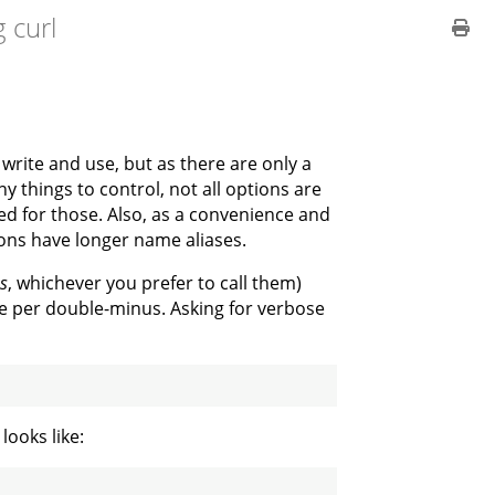
 curl
 write and use, but as there are only a
y things to control, not all options are
ed for those. Also, as a convenience and
ons have longer name aliases.
s
, whichever you prefer to call them)
 per double-minus. Asking for verbose
looks like: