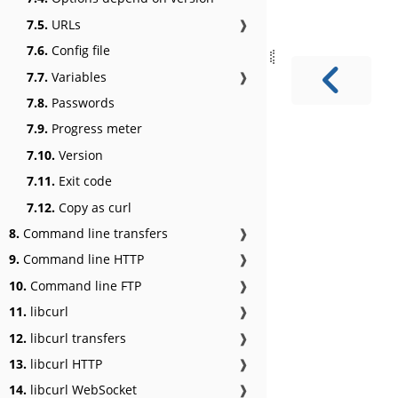
7.5.
URLs
❱
7.6.
Config file
7.7.
Variables
❱
7.8.
Passwords
7.9.
Progress meter
7.10.
Version
7.11.
Exit code
7.12.
Copy as curl
8.
Command line transfers
❱
9.
Command line HTTP
❱
10.
Command line FTP
❱
11.
libcurl
❱
12.
libcurl transfers
❱
13.
libcurl HTTP
❱
14.
libcurl WebSocket
❱