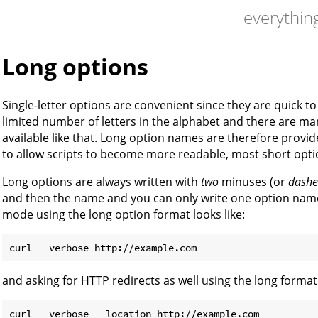
everything
Long options
Single-letter options are convenient since they are quick to
limited number of letters in the alphabet and there are man
available like that. Long option names are therefore provid
to allow scripts to become more readable, most short opti
Long options are always written with
two
minuses (or
dashe
and then the name and you can only write one option name
mode using the long option format looks like:
and asking for HTTP redirects as well using the long format 